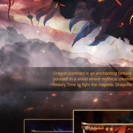
Dragon Contract is an enchanting fantasy
yourself in a world where mythical creatu
history.Time to fight the majestic Dragons!