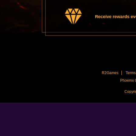
Receive rewards ever
R2Games
Terms 
Phoemx C
Copyri