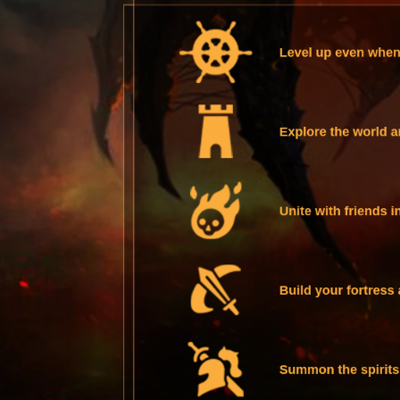
Level up even when 
Explore the world a
Unite with friends i
Build your fortress 
Summon the spirits