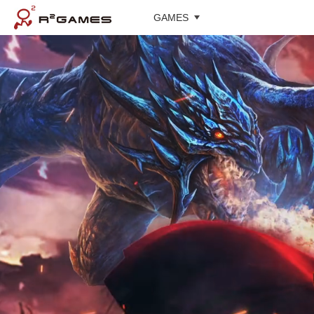
GAMES